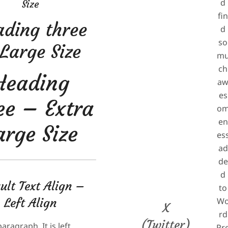
d
Size
fi
ding three
d
so
Large Size
m
ch
Heading
a
es
ee – Extra
o
en
arge Size
es
ad
de
d
ult Text Align –
to
Left Align
W
X
rd
(Twitter)
paragraph. It is left
Pr