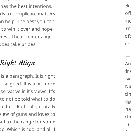
ek
 has the best intentions,
of
nds to complicate matters
m
n help. The best you can
re
y to win it over and hope
of
best. I hear center align
en
does take bribes.
—
Right Align
A
dr
 is a paragraph. It is right
w
aligned. It is a bit more
N
servative in it’s views. It’s
ci
 to not be told what to do
(@
 do it. Right align totally
na
slew of guns and loves to
ci
ad to the range for some
)
ce. Which is cool and all. I