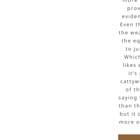
prov
eviden
Even t
the wea
the eq
to ju
Which
likes 
it’s
cattyw
of t
saying 
than th
but it 
more of