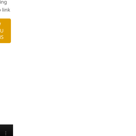
ing
 link
W
RU
NS