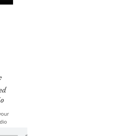
c/8097/
f
ed
io
your
dio
 your