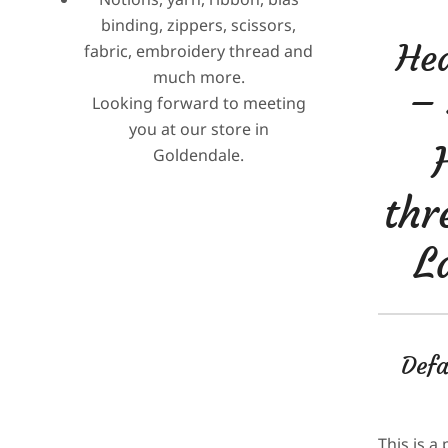
binding, zippers, scissors,
Hea
fabric, embroidery thread and
much more.
– 
Looking forward to meeting
you at our store in
Goldendale.
thr
L
Defa
This is a 