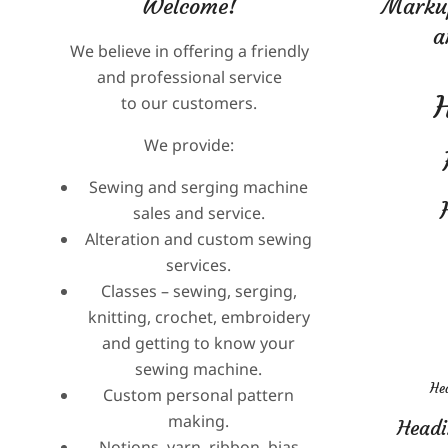
Welcome!
Markup
2025-
a
We believe in offering a friendly
05-
2024-
and professional service
28
08-
to our customers.
10
We provide:
Sewing and serging machine
sales and service.
Alteration and custom sewing
services.
Classes – sewing, serging,
knitting, crochet, embroidery
and getting to know your
sewing machine.
Hea
Custom personal pattern
making.
Headi
Notions, yarn, ribbon, bias