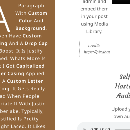
A
admin and
Paragraph
embed them
With
Custom
in your post
Color
And
using Media
Background
.
Library.
Even Have
Custom
ing
And A
Drop Cap
credit: 
Boost. It Is Justify
https://pixabay.com/musi
ned. Whats More Is
t I Got
Capitalized
ter Casing
Applied
Sel
d A
Custom Letter
Host
cing
. It Gets Really
Aud
ad When People
ciate It With Justin
Upload 
berlake. Typically,
own au
ustified Is Pretty
files in
ight Laced. It Likes