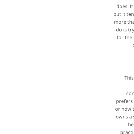
does. It
but it te
more tha
do is tr
for the 
This
con
prefers
or how to
owns a 
he
practi