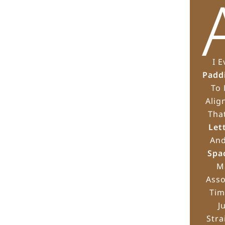
I 
Padd
To 
Alig
Tha
Let
An
Spa
M
Asso
Tim
J
Stra