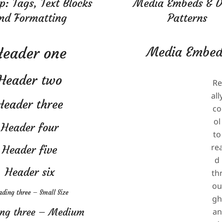
: Tags, Text Blocks
Media Embeds & 
nd Formatting
Patterns
2024-
08-
Header one
Media Embed
04
Header two
Re
all
Header three
co
ol
Header four
to
re
Header five
d
Header six
th
o
ding three – Small Size
g
ng three – Medium
an