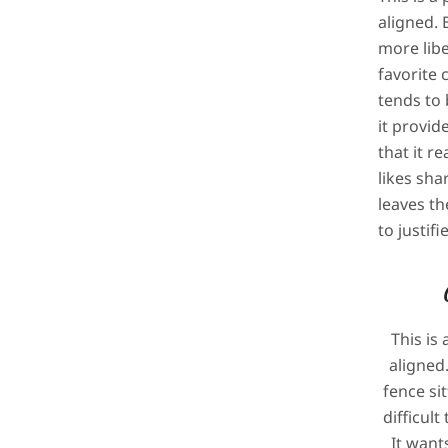
aligned. B
more liber
favorite 
tends to 
it provid
that it re
likes sha
leaves th
to justif
This is 
aligned.
fence sit
difficul
It wants