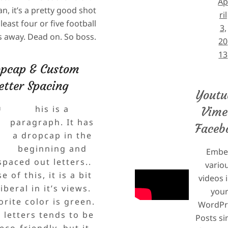
A
n, it’s a pretty good shot
ril
least four or five football
3,
ds away. Dead on. So boss.
20
13
pcap & Custom
etter Spacing
T
Youtu
his is a
Vime
paragraph. It has
Faceb
a dropcap in the
beginning and
Embe
paced out letters..
vario
 of this, it is a bit
videos 
iberal in it’s views.
you
vorite color is green.
WordPr
 letters tends to be
Posts si
co-friendly, but it