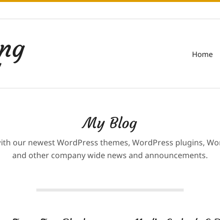
ing
Home
7
My Blog
with our newest WordPress themes, WordPress plugins, Wor
and other company wide news and announcements.