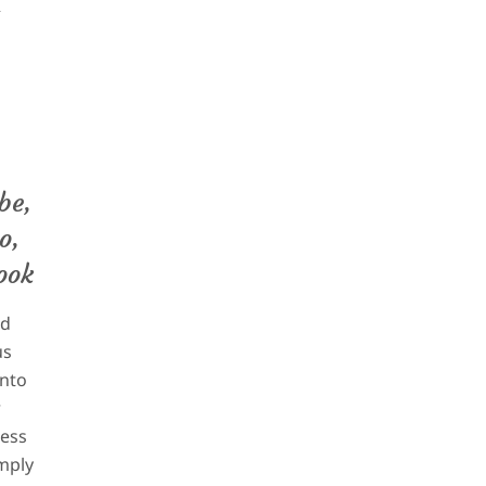
p
be,
o,
ook
d
us
into
r
ess
mply