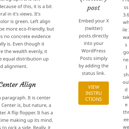
ecause of this, it is a bit
post
ss
al in it’s views. It’s
3.
Embed your X
color is green. Left align
w
(twitter)
be more eco-friendly, but
ile 
posts directly
es no concrete evidence
w
into your
ally is. Even though it
s
WordPress
re the wealth evenly, it
g
Posts simply
e equal distribution up
ne
by adding the
ied alignment.
I
status link.
sh
ou
Center Align
VIEW
d
INSTRU
ta
a paragraph. It is center
CTIONS
e
 Center is, but nature, a
th
ter. A flip flopper. It has a
ee
t time making up its mind.
w
 to pick a side. Really, it