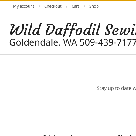
Skip
My account
Checkout
Cart
Shop
to
content
Wild Daffodil Sew
Goldendale, WA 509-439-717
Stay up to date 