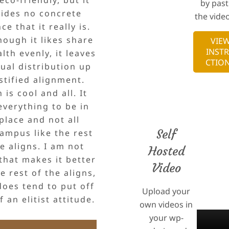
by past
ides no concrete
the video
ce that it really is.
hough it likes share
VIE
INST
lth evenly, it leaves
CTIO
ual distribution up
stified alignment.
 is cool and all. It
everything to be in
 place and not all
Self
ampus like the rest
he aligns. I am not
Hosted
that makes it better
Video
e rest of the aligns,
does tend to put off
Upload your
 an elitist attitude.
own videos in
your wp-