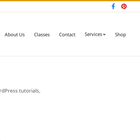
Services
About Us
Classes
Contact
Shop
Pri
Nav
Me
dPress tutorials,