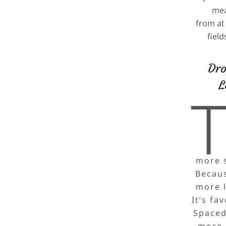
mea
from at 
fiel
Dro
L
more s
Because
more l
It’s fa
Spaced
more e