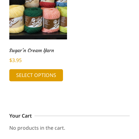
Sugar’n Cream Yarn
$
3.95
This
SELECT OPTIONS
product
has
multiple
variants.
The
Your Cart
options
may
No products in the cart.
be