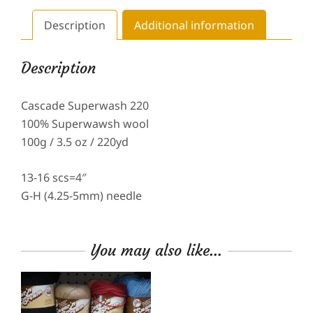
Description
Additional information
Description
Cascade Superwash 220
100% Superwawsh wool
100g / 3.5 oz / 220yd
13-16 scs=4″
G-H (4.25-5mm) needle
You may also like…