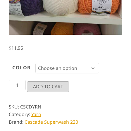
$
11.95
COLOR
Cascade
ADD TO CART
Superwash
220
quantity
SKU:
CSCDYRN
Category:
Yarn
Brand:
Cascade Superwash 220