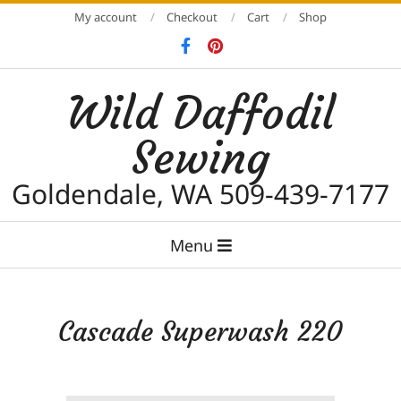
Skip
My account
Checkout
Cart
Shop
to
content
Wild Daffodil
Sewing
Goldendale, WA 509-439-7177
Primary
Menu
Navigation
Menu
Cascade Superwash 220