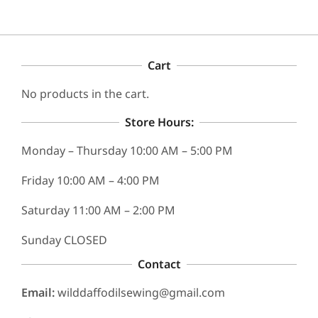
chosen
on
the
product
Cart
page
No products in the cart.
Store Hours:
Monday – Thursday 10:00 AM – 5:00 PM
Friday 10:00 AM – 4:00 PM
Saturday 11:00 AM – 2:00 PM
Sunday CLOSED
Contact
Email:
wilddaffodilsewing@gmail.com