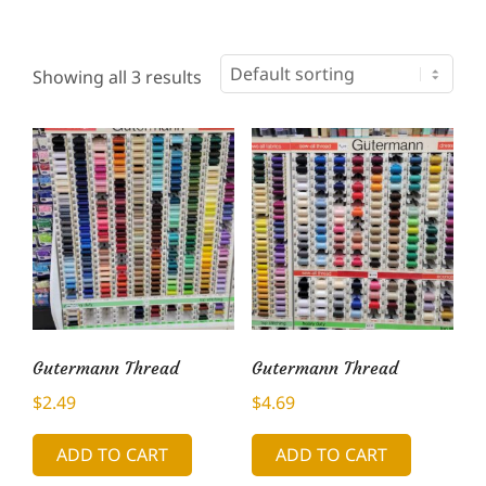
Showing all 3 results
Gutermann Thread
Gutermann Thread
$
2.49
$
4.69
ADD TO CART
ADD TO CART