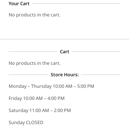
Your Cart
No products in the cart.
Cart
No products in the cart.
Store Hours:
Monday – Thursday 10:00 AM – 5:00 PM
Friday 10:00 AM – 4:00 PM
Saturday 11:00 AM – 2:00 PM
Sunday CLOSED