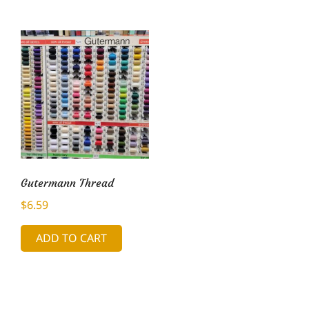
Gutermann Thread
$
6.59
ADD TO CART