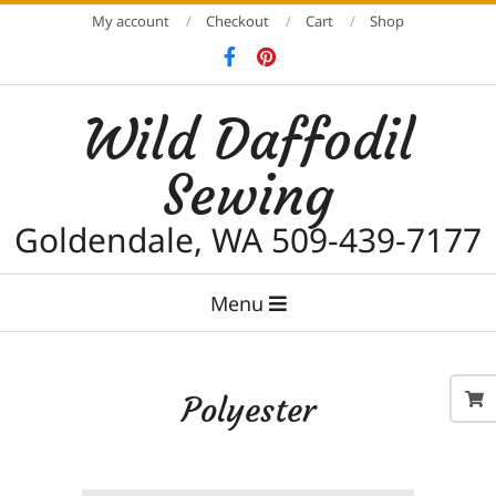
Skip
My account
Checkout
Cart
Shop
to
content
Wild Daffodil
Sewing
Goldendale, WA 509-439-7177
Primary
Menu
Navigation
Menu
Polyester