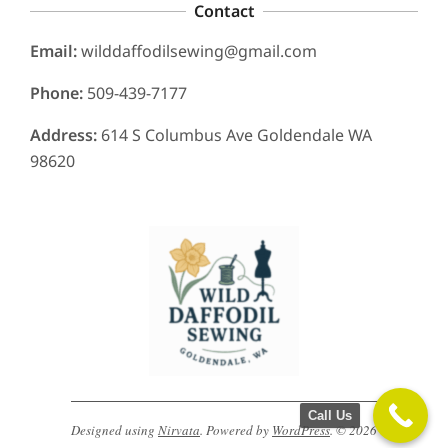
Contact
Email:
wilddaffodilsewing@gmail.com
Phone:
509-439-7177
Address:
614 S Columbus Ave Goldendale WA
98620
Call Us
Designed using
Nirvata
. Powered by
WordPress
. © 2026