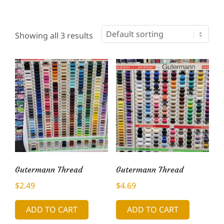
Showing all 3 results
Gutermann Thread
Gutermann Thread
$
2.49
$
4.69
ADD TO CART
ADD TO CART