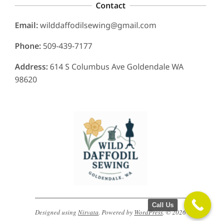
Contact
Email:
wilddaffodilsewing@gmail.com
Phone:
509-439-7177
Address:
614 S Columbus Ave Goldendale WA
98620
Call Us
Designed using
Nirvata
. Powered by
WordPress
. © 2026