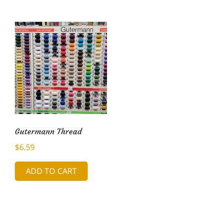
Gutermann Thread
$
6.59
ADD TO CART