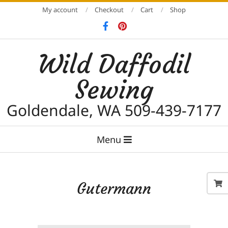
Skip
My account
Checkout
Cart
Shop
to
content
Wild Daffodil
Sewing
Goldendale, WA 509-439-7177
Primary
Menu
Navigation
Menu
Gutermann