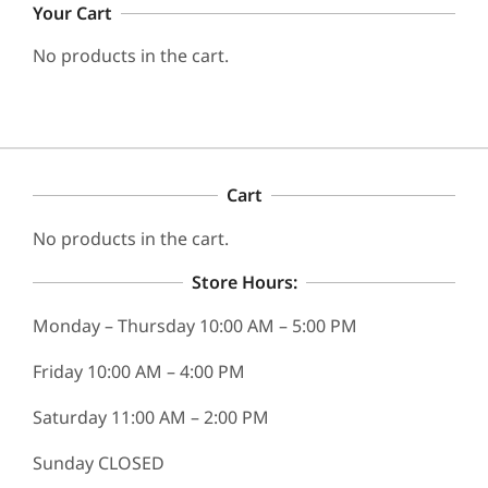
Your Cart
No products in the cart.
Cart
No products in the cart.
Store Hours:
Monday – Thursday 10:00 AM – 5:00 PM
Friday 10:00 AM – 4:00 PM
Saturday 11:00 AM – 2:00 PM
Sunday CLOSED